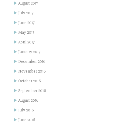
August 2017
July 2017
June 2017
May 2017
April 2017
January 2017
December 2016
November 2016
October 2016
September 2016
August 2016
July 2016
June 2016