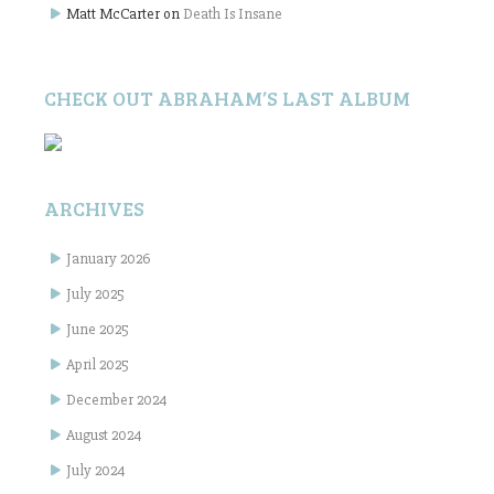
Matt McCarter
on
Death Is Insane
CHECK OUT ABRAHAM’S LAST ALBUM
ARCHIVES
January 2026
July 2025
June 2025
April 2025
December 2024
August 2024
July 2024