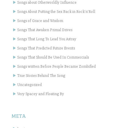
Songs about Otherworldly Influence
Songs About Putting the Sex Back in Rock'n'Roll
Songs of Grace and Wisdom
Songs That Awaken Primal Drives
Songs That Long To Lead You Astray
Songs That Predicted Future Events
Songs That Should Be Used In Commercials
Songs written Before People Became Zombified
True Stories Behind The Song
Uncategorized
Very Spacey and Floating By
META