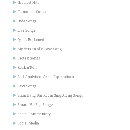
Greatest Hits
Humorous Songs
Inde Songs
Live Songs
Lyrics Explained
My Version of a Love Song
Protest Songs
Rock'n'Roll
Self-Analytical Sonic Explorations
Sexy Songs
Slam Bang Bar Room Sing Along Songs
Smash Hit Pop Songe
Social Commentary
Social Media