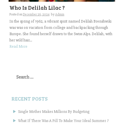
Who Is Delilah Lilac ?
Posted on
December 26, 2024
by
Admin
In the spring of 1962, a vibrant spirit named Delilah Brenshwiki
was was on vacation from college and backpacking through
Europe. She found herself drawn to the Swiss Alps. Delilah, with
her wild hair...
Read More
Search
for:
RECENT POSTS
Single Mother Makes Millions By Budgeting
What If There Was A Pill To Make Your Ideal Summer ?