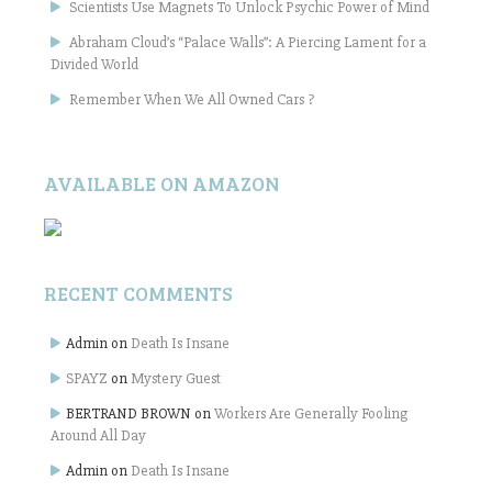
Scientists Use Magnets To Unlock Psychic Power of Mind
Abraham Cloud’s “Palace Walls”: A Piercing Lament for a
Divided World
Remember When We All Owned Cars ?
AVAILABLE ON AMAZON
RECENT COMMENTS
Admin
on
Death Is Insane
SPAYZ
on
Mystery Guest
BERTRAND BROWN
on
Workers Are Generally Fooling
Around All Day
Admin
on
Death Is Insane