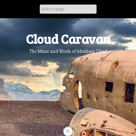
Skip
to
content
Cloud Caravan
The Music and Words of Abraham Cloud