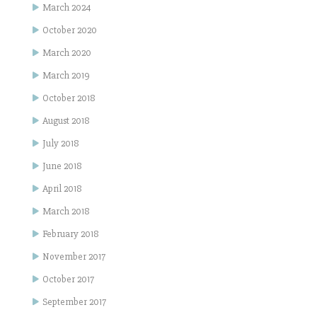
March 2024
October 2020
March 2020
March 2019
October 2018
August 2018
July 2018
June 2018
April 2018
March 2018
February 2018
November 2017
October 2017
September 2017