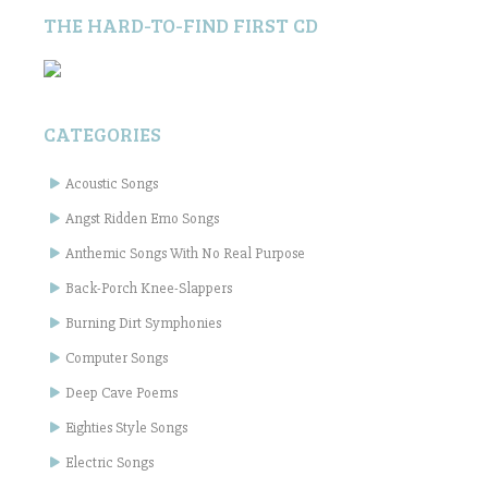
THE HARD-TO-FIND FIRST CD
CATEGORIES
Acoustic Songs
Angst Ridden Emo Songs
Anthemic Songs With No Real Purpose
Back-Porch Knee-Slappers
Burning Dirt Symphonies
Computer Songs
Deep Cave Poems
Eighties Style Songs
Electric Songs