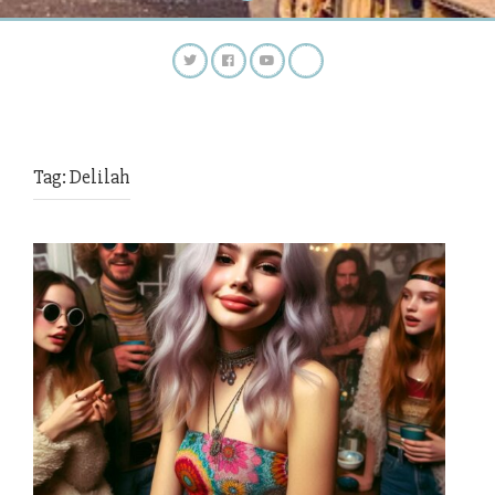
Tag:
Delilah