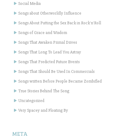
Social Media
Songs about Otherworldly Influence
Songs About Putting the Sex Back in Rock'n'Roll
Songs of Grace and Wisdom
Songs That Awaken Primal Drives
Songs That Long To Lead You Astray
Songs That Predicted Future Events
Songs That Should Be Used In Commercials
Songs written Before People Became Zombified
True Stories Behind The Song
Uncategorized
Very Spacey and Floating By
META