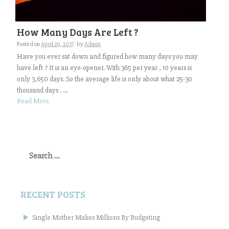
How Many Days Are Left ?
Posted on
April 29, 2017
by
Admin
Have you ever sat down and figured how many days you may
have left ? It is an eye-opener. With 365 per year , 10 years is
only 3,650 days. So the average life is only about what 25-30
thousand days . ...
Read More
Search
for:
RECENT POSTS
Single Mother Makes Millions By Budgeting