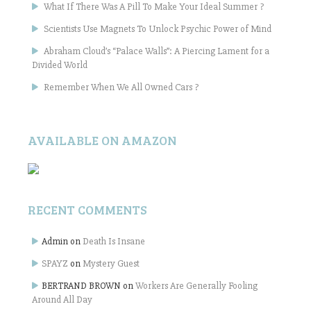
What If There Was A Pill To Make Your Ideal Summer ?
Scientists Use Magnets To Unlock Psychic Power of Mind
Abraham Cloud’s “Palace Walls”: A Piercing Lament for a
Divided World
Remember When We All Owned Cars ?
AVAILABLE ON AMAZON
RECENT COMMENTS
Admin
on
Death Is Insane
SPAYZ
on
Mystery Guest
BERTRAND BROWN
on
Workers Are Generally Fooling
Around All Day