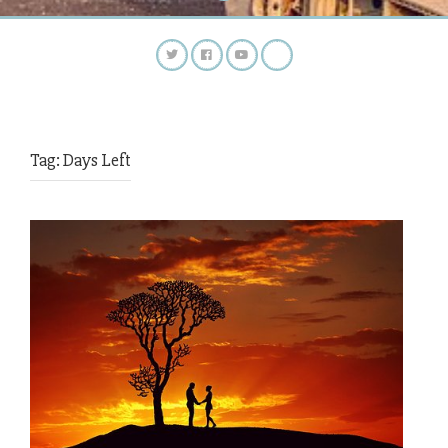
Tag:
Days Left