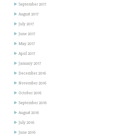
September 2017
August 2017
July 2017
June 2017
May 2017
April 2017
January 2017
December 2016
November 2016
October 2016
September 2016
August 2016
July 2016
June 2016