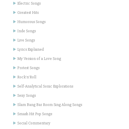
Electric Songs
Greatest Hits
Humorous Songs
Inde Songs
Live Songs
Lyrics Explained
My Version of a Love Song
Protest Songs
Rock'n'Roll
Self-Analytical Sonic Explorations
Sexy Songs
Slam Bang Bar Room Sing Along Songs
Smash Hit Pop Songe
Social Commentary