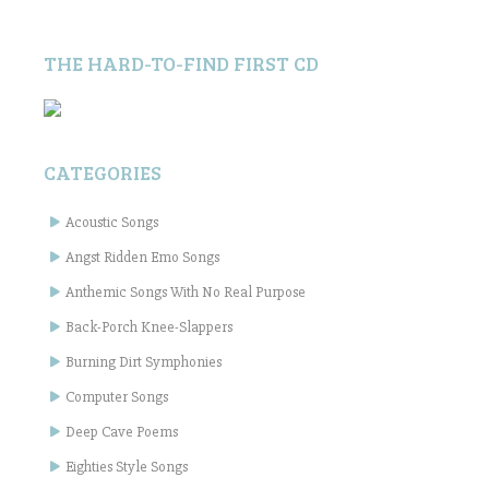
THE HARD-TO-FIND FIRST CD
CATEGORIES
Acoustic Songs
Angst Ridden Emo Songs
Anthemic Songs With No Real Purpose
Back-Porch Knee-Slappers
Burning Dirt Symphonies
Computer Songs
Deep Cave Poems
Eighties Style Songs