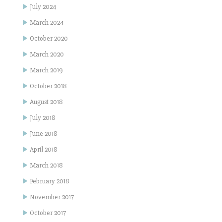
July 2024
March 2024
October 2020
March 2020
March 2019
October 2018
August 2018
July 2018
June 2018
April 2018
March 2018
February 2018
November 2017
October 2017