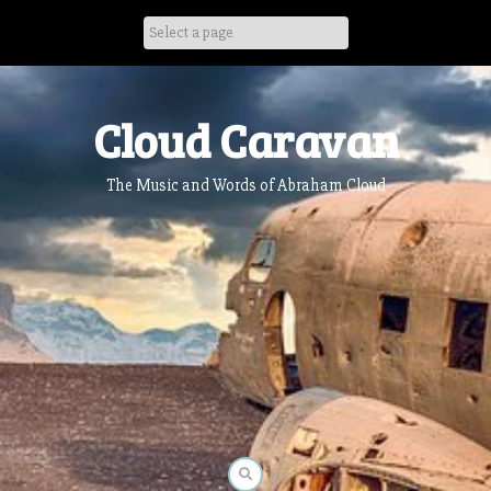
Skip
to
content
Cloud Caravan
The Music and Words of Abraham Cloud