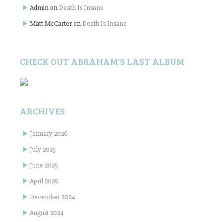
Admin
on
Death Is Insane
Matt McCarter
on
Death Is Insane
CHECK OUT ABRAHAM’S LAST ALBUM
ARCHIVES
January 2026
July 2025
June 2025
April 2025
December 2024
August 2024