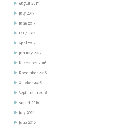
August 2017
July 2017
June 2017
May 2017
April 2017
January 2017
December 2016
November 2016
October 2016
September 2016
August 2016
July 2016
June 2016