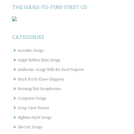
THE HARD-TO-FIND FIRST CD
CATEGORIES
Acoustic Songs
Angst Ridden Emo Songs
Anthemic Songs With No Real Purpose
Back-Porch Knee-Slappers
Burning Dirt Symphonies
Computer Songs
Deep Cave Poems
Eighties Style Songs
Electric Songs