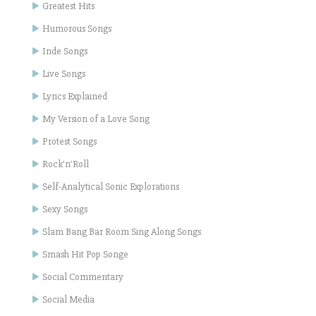
Greatest Hits
Humorous Songs
Inde Songs
Live Songs
Lyrics Explained
My Version of a Love Song
Protest Songs
Rock'n'Roll
Self-Analytical Sonic Explorations
Sexy Songs
Slam Bang Bar Room Sing Along Songs
Smash Hit Pop Songe
Social Commentary
Social Media