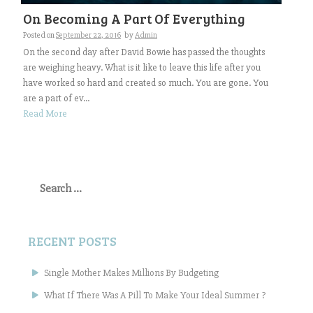
On Becoming A Part Of Everything
Posted on
September 22, 2016
by
Admin
On the second day after David Bowie has passed the thoughts
are weighing heavy. What is it like to leave this life after you
have worked so hard and created so much. You are gone. You
are a part of ev...
Read More
Search
for:
RECENT POSTS
Single Mother Makes Millions By Budgeting
What If There Was A Pill To Make Your Ideal Summer ?