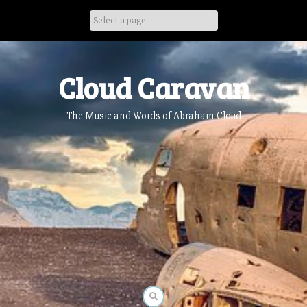
Skip
to
content
Cloud Caravan
The Music and Words of Abraham Cloud