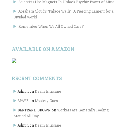
Scientists Use Magnets To Unlock Psychic Power of Mind
Abraham Cloud’s “Palace Walls”: A Piercing Lament for a
Divided World
Remember When We All Owned Cars ?
AVAILABLE ON AMAZON
RECENT COMMENTS
Admin
on
Death Is Insane
SPAYZ
on
Mystery Guest
BERTRAND BROWN
on
Workers Are Generally Fooling
Around All Day
Admin
on
Death Is Insane