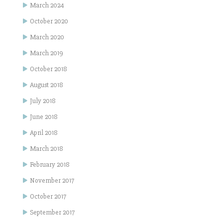
March 2024
October 2020
March 2020
March 2019
October 2018
August 2018
July 2018
June 2018
April 2018
March 2018
February 2018
November 2017
October 2017
September 2017