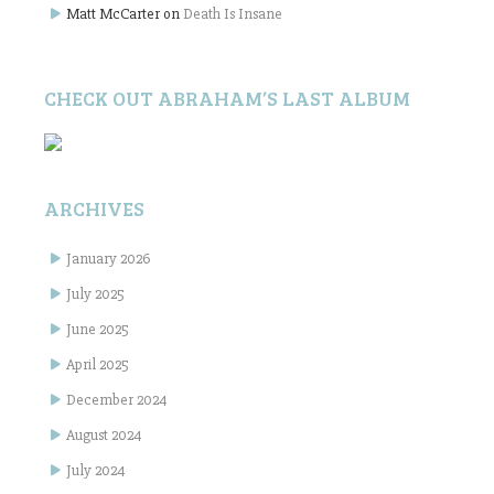
Matt McCarter
on
Death Is Insane
CHECK OUT ABRAHAM’S LAST ALBUM
ARCHIVES
January 2026
July 2025
June 2025
April 2025
December 2024
August 2024
July 2024