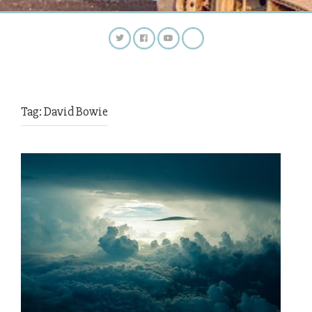
Tag:
David Bowie