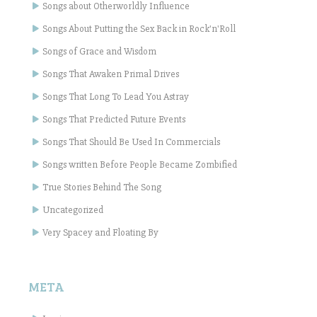
Songs about Otherworldly Influence
Songs About Putting the Sex Back in Rock'n'Roll
Songs of Grace and Wisdom
Songs That Awaken Primal Drives
Songs That Long To Lead You Astray
Songs That Predicted Future Events
Songs That Should Be Used In Commercials
Songs written Before People Became Zombified
True Stories Behind The Song
Uncategorized
Very Spacey and Floating By
META