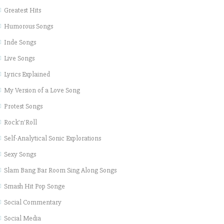
Greatest Hits
Humorous Songs
Inde Songs
Live Songs
Lyrics Explained
My Version of a Love Song
Protest Songs
Rock'n'Roll
Self-Analytical Sonic Explorations
Sexy Songs
Slam Bang Bar Room Sing Along Songs
Smash Hit Pop Songe
Social Commentary
Social Media