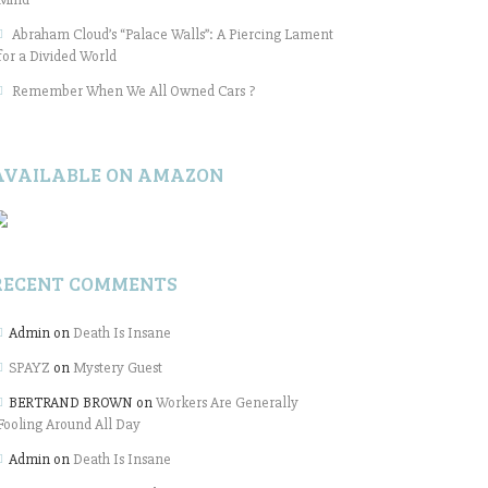
Abraham Cloud’s “Palace Walls”: A Piercing Lament
for a Divided World
Remember When We All Owned Cars ?
AVAILABLE ON AMAZON
RECENT COMMENTS
Admin
on
Death Is Insane
SPAYZ
on
Mystery Guest
BERTRAND BROWN
on
Workers Are Generally
Fooling Around All Day
Admin
on
Death Is Insane