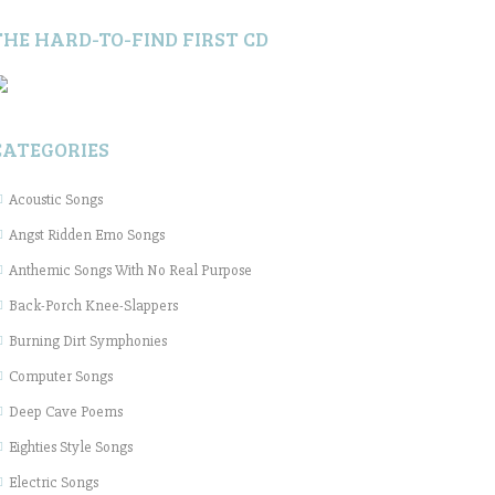
THE HARD-TO-FIND FIRST CD
CATEGORIES
Acoustic Songs
Angst Ridden Emo Songs
Anthemic Songs With No Real Purpose
Back-Porch Knee-Slappers
Burning Dirt Symphonies
Computer Songs
Deep Cave Poems
Eighties Style Songs
Electric Songs