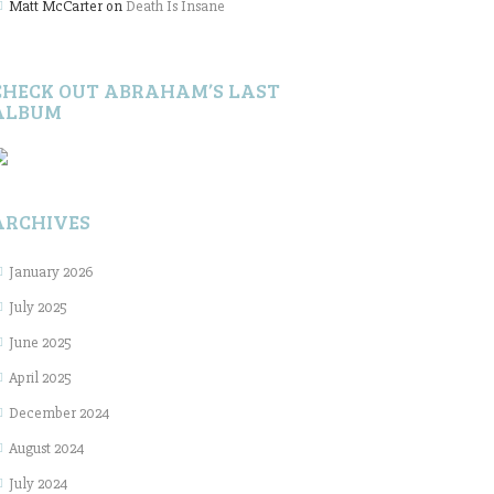
Matt McCarter
on
Death Is Insane
CHECK OUT ABRAHAM’S LAST
ALBUM
ARCHIVES
January 2026
July 2025
June 2025
April 2025
December 2024
August 2024
July 2024