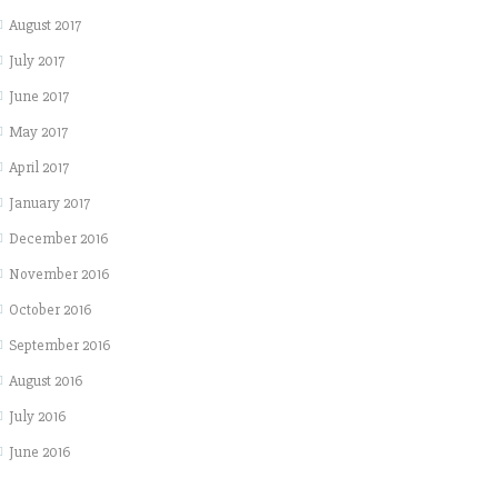
August 2017
July 2017
June 2017
May 2017
April 2017
January 2017
December 2016
November 2016
October 2016
September 2016
August 2016
July 2016
June 2016