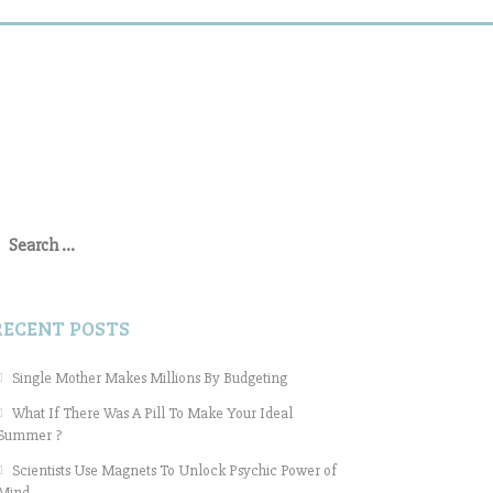
earch
or:
RECENT POSTS
Single Mother Makes Millions By Budgeting
What If There Was A Pill To Make Your Ideal
Summer ?
Scientists Use Magnets To Unlock Psychic Power of
Mind