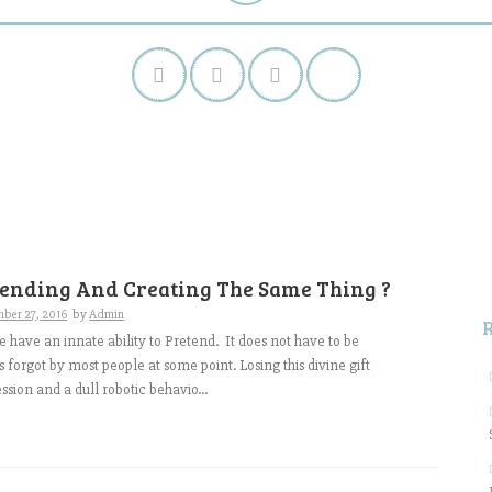
S
f
tending And Creating The Same Thing ?
ber 27, 2016
by
Admin
e have an innate ability to Pretend. It does not have to be
 is forgot by most people at some point. Losing this divine gift
ssion and a dull robotic behavio...