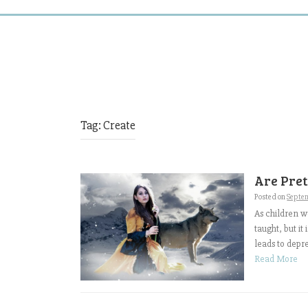
Tag:
Create
Are Pre
Posted on
Septem
As children w
taught, but it
leads to depre
Read More