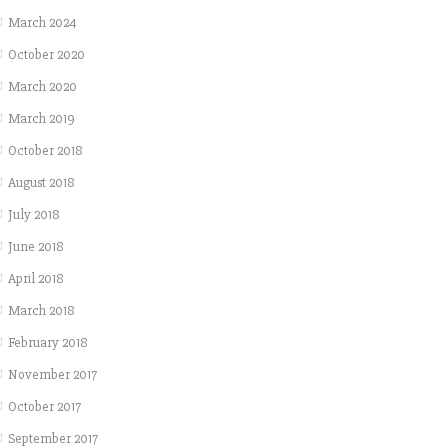
March 2024
October 2020
March 2020
March 2019
October 2018
August 2018
July 2018
June 2018
April 2018
March 2018
February 2018
November 2017
October 2017
September 2017