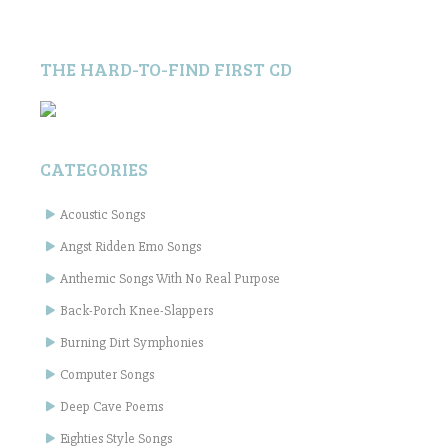
THE HARD-TO-FIND FIRST CD
CATEGORIES
Acoustic Songs
Angst Ridden Emo Songs
Anthemic Songs With No Real Purpose
Back-Porch Knee-Slappers
Burning Dirt Symphonies
Computer Songs
Deep Cave Poems
Eighties Style Songs