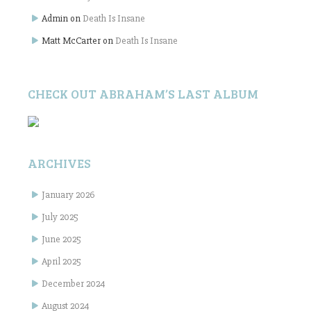
Admin
on
Death Is Insane
Matt McCarter
on
Death Is Insane
CHECK OUT ABRAHAM’S LAST ALBUM
ARCHIVES
January 2026
July 2025
June 2025
April 2025
December 2024
August 2024