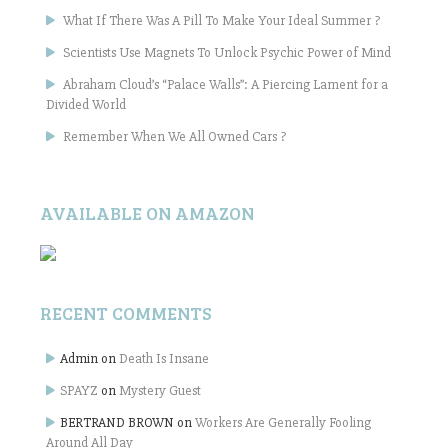
What If There Was A Pill To Make Your Ideal Summer ?
Scientists Use Magnets To Unlock Psychic Power of Mind
Abraham Cloud’s “Palace Walls”: A Piercing Lament for a
Divided World
Remember When We All Owned Cars ?
AVAILABLE ON AMAZON
RECENT COMMENTS
Admin
on
Death Is Insane
SPAYZ
on
Mystery Guest
BERTRAND BROWN
on
Workers Are Generally Fooling
Around All Day