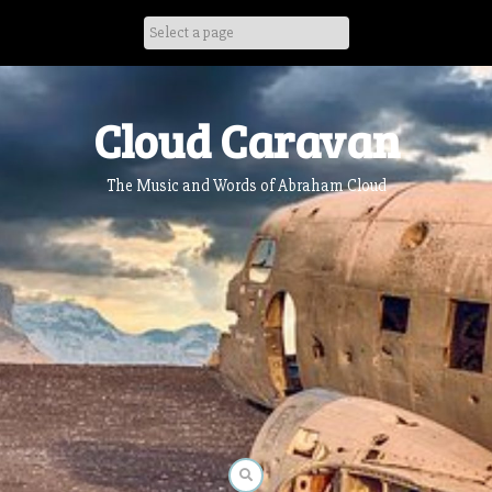
Skip
to
content
Cloud Caravan
The Music and Words of Abraham Cloud