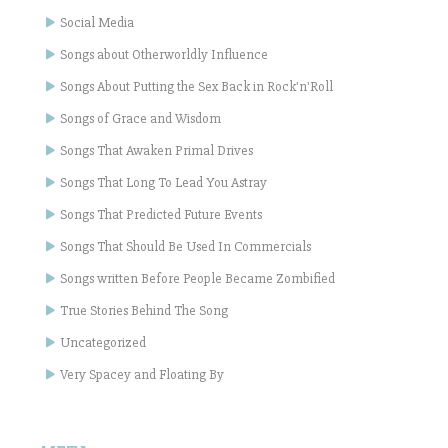
Social Media
Songs about Otherworldly Influence
Songs About Putting the Sex Back in Rock'n'Roll
Songs of Grace and Wisdom
Songs That Awaken Primal Drives
Songs That Long To Lead You Astray
Songs That Predicted Future Events
Songs That Should Be Used In Commercials
Songs written Before People Became Zombified
True Stories Behind The Song
Uncategorized
Very Spacey and Floating By