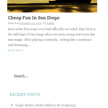
Cheap Fun In San Diego
Posted on
September 22, 2016
by
Admin
Here is the first song I ever had officially recorded. Way back in
the wild days of San Diego when we were young and every day
was magic. After playing constantly , writing like a madman
and dreaming ...
Read More
Search
for:
RECENT POSTS
Single Mother Makes Millions By Budgeting