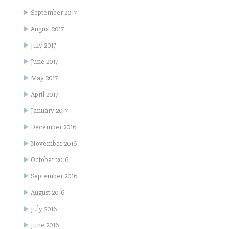
September 2017
August 2017
July 2017
June 2017
May 2017
April 2017
January 2017
December 2016
November 2016
October 2016
September 2016
August 2016
July 2016
June 2016