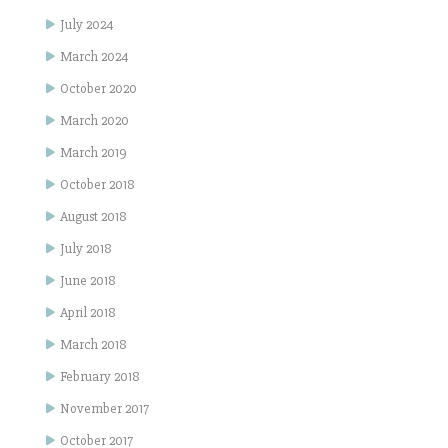
July 2024
March 2024
October 2020
March 2020
March 2019
October 2018
August 2018
July 2018
June 2018
April 2018
March 2018
February 2018
November 2017
October 2017