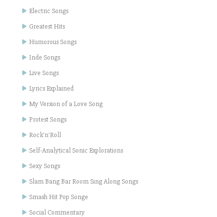
Electric Songs
Greatest Hits
Humorous Songs
Inde Songs
Live Songs
Lyrics Explained
My Version of a Love Song
Protest Songs
Rock'n'Roll
Self-Analytical Sonic Explorations
Sexy Songs
Slam Bang Bar Room Sing Along Songs
Smash Hit Pop Songe
Social Commentary