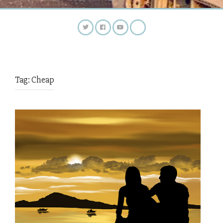
Tag:
Cheap