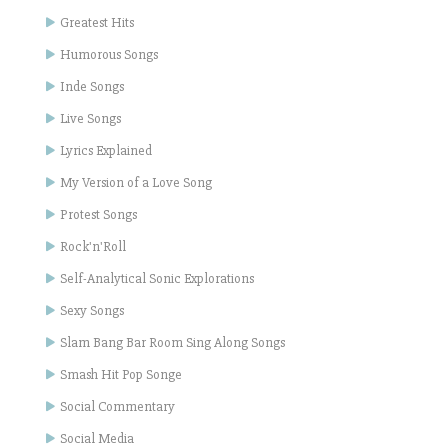
Greatest Hits
Humorous Songs
Inde Songs
Live Songs
Lyrics Explained
My Version of a Love Song
Protest Songs
Rock'n'Roll
Self-Analytical Sonic Explorations
Sexy Songs
Slam Bang Bar Room Sing Along Songs
Smash Hit Pop Songe
Social Commentary
Social Media