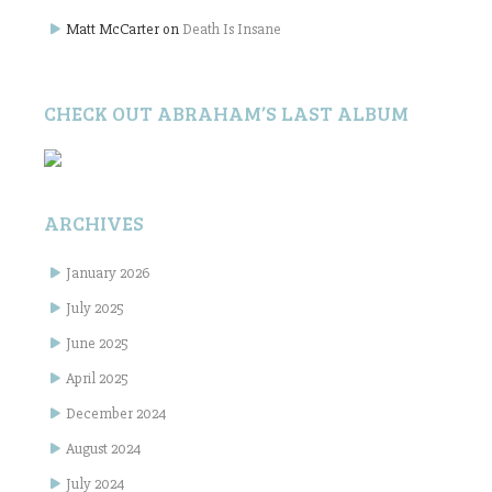
Matt McCarter
on
Death Is Insane
CHECK OUT ABRAHAM’S LAST ALBUM
ARCHIVES
January 2026
July 2025
June 2025
April 2025
December 2024
August 2024
July 2024