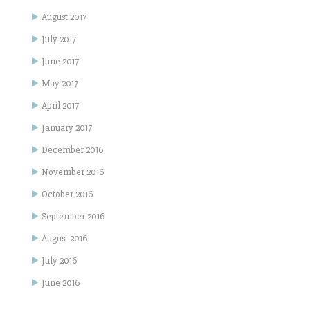
August 2017
July 2017
June 2017
May 2017
April 2017
January 2017
December 2016
November 2016
October 2016
September 2016
August 2016
July 2016
June 2016