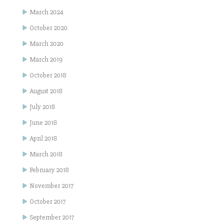
March 2024
October 2020
March 2020
March 2019
October 2018
August 2018
July 2018
June 2018
April 2018
March 2018
February 2018
November 2017
October 2017
September 2017