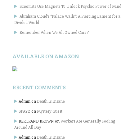
Scientists Use Magnets To Unlock Psychic Power of Mind
Abraham Cloud’s “Palace Walls”: A Piercing Lament for a
Divided World
Remember When We All Owned Cars ?
AVAILABLE ON AMAZON
RECENT COMMENTS
Admin
on
Death Is Insane
SPAYZ
on
Mystery Guest
BERTRAND BROWN
on
Workers Are Generally Fooling
Around All Day
Admin
on
Death Is Insane