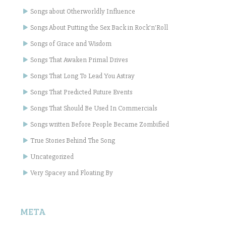
Songs about Otherworldly Influence
Songs About Putting the Sex Back in Rock'n'Roll
Songs of Grace and Wisdom
Songs That Awaken Primal Drives
Songs That Long To Lead You Astray
Songs That Predicted Future Events
Songs That Should Be Used In Commercials
Songs written Before People Became Zombified
True Stories Behind The Song
Uncategorized
Very Spacey and Floating By
META