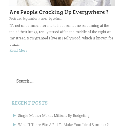
Are People Cracking Up Everywhere ?
Posted on
September 9, 2017
by
Admin
It’s not uncommon for me to hear someone screaming at the
top of their lungs, really pissed off in the middle of the night on
my street. Now granted I live in Hollywood, which is known for
crazi...
Read More
Search
for:
RECENT POSTS
Single Mother Makes Millions By Budgeting
What If There Was A Pill To Make Your Ideal Summer ?