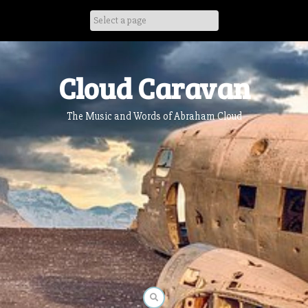
Skip
to
content
Cloud Caravan
The Music and Words of Abraham Cloud