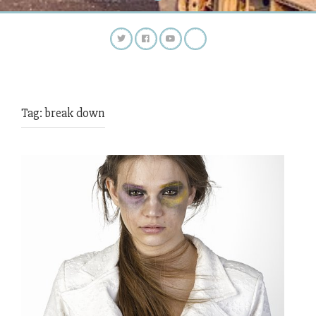
Tag:
break down