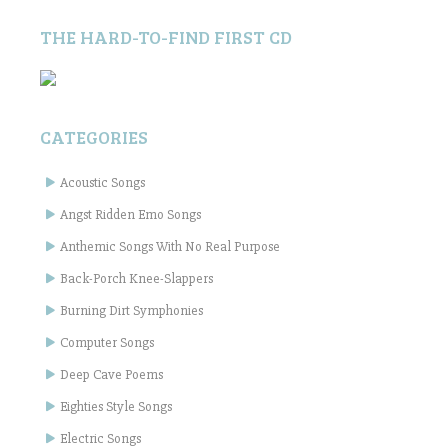
THE HARD-TO-FIND FIRST CD
CATEGORIES
Acoustic Songs
Angst Ridden Emo Songs
Anthemic Songs With No Real Purpose
Back-Porch Knee-Slappers
Burning Dirt Symphonies
Computer Songs
Deep Cave Poems
Eighties Style Songs
Electric Songs