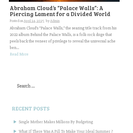
Abraham Cloud’s “Palace Walls”: A
Piercing Lament for a Divided World
Posted on
April 24, 2025
by
Admin
Abraham Cloud’s “Palace Walls,” the searing title track from his
2022 album Behind the Palace Walls, is a folk-rock dirge that
peels back the veneer of privilege to reveal the universal ache
ben...
Read More
Search
for:
RECENT POSTS
Single Mother Makes Millions By Budgeting
What If There Was A Pill To Make Your Ideal Summer ?