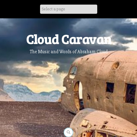
Skip
to
content
Cloud Caravan
The Music and Words of Abraham Cloud