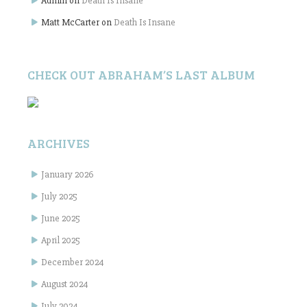
Admin
on
Death Is Insane
Matt McCarter
on
Death Is Insane
CHECK OUT ABRAHAM’S LAST ALBUM
ARCHIVES
January 2026
July 2025
June 2025
April 2025
December 2024
August 2024
July 2024