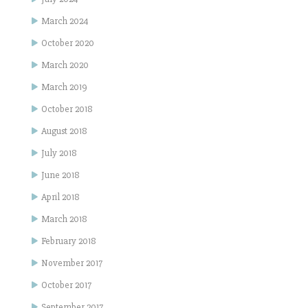
March 2024
October 2020
March 2020
March 2019
October 2018
August 2018
July 2018
June 2018
April 2018
March 2018
February 2018
November 2017
October 2017
September 2017