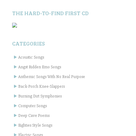
THE HARD-TO-FIND FIRST CD
CATEGORIES
Acoustic Songs
Angst Ridden Emo Songs
Anthemic Songs With No Real Purpose
Back-Porch Knee-Slappers
Burning Dirt Symphonies
Computer Songs
Deep Cave Poems
Eighties Style Songs
Electric Songs