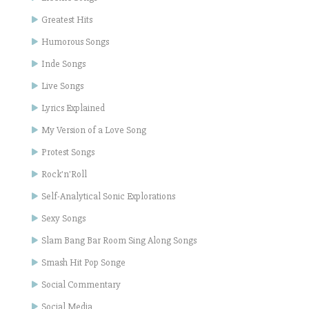
Greatest Hits
Humorous Songs
Inde Songs
Live Songs
Lyrics Explained
My Version of a Love Song
Protest Songs
Rock'n'Roll
Self-Analytical Sonic Explorations
Sexy Songs
Slam Bang Bar Room Sing Along Songs
Smash Hit Pop Songe
Social Commentary
Social Media