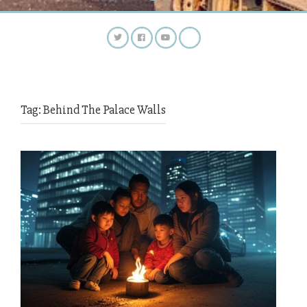
Tag:
Behind The Palace Walls