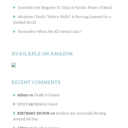
Scientists Use Magnets To Unlock Psychic Power of Mind
Abraham Cloud’s “Palace Walls”: A Piercing Lament for a
Divided World
Remember When We All Owned Cars ?
AVAILABLE ON AMAZON
RECENT COMMENTS
Admin
on
Death Is Insane
SPAYZ
on
Mystery Guest
BERTRAND BROWN
on
Workers Are Generally Fooling
Around All Day