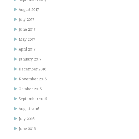
August 2017
July 2017
June 2017
May 2017
April 2017
January 2017
December 2016
November 2016
October 2016
September 2016
August 2016
July 2016
June 2016