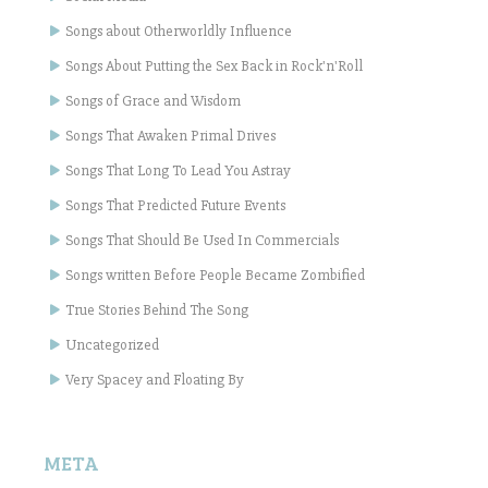
Songs about Otherworldly Influence
Songs About Putting the Sex Back in Rock'n'Roll
Songs of Grace and Wisdom
Songs That Awaken Primal Drives
Songs That Long To Lead You Astray
Songs That Predicted Future Events
Songs That Should Be Used In Commercials
Songs written Before People Became Zombified
True Stories Behind The Song
Uncategorized
Very Spacey and Floating By
META