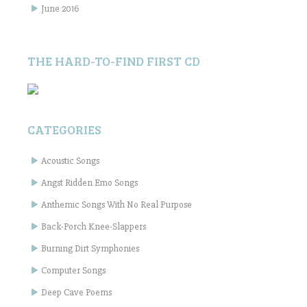
June 2016
THE HARD-TO-FIND FIRST CD
CATEGORIES
Acoustic Songs
Angst Ridden Emo Songs
Anthemic Songs With No Real Purpose
Back-Porch Knee-Slappers
Burning Dirt Symphonies
Computer Songs
Deep Cave Poems