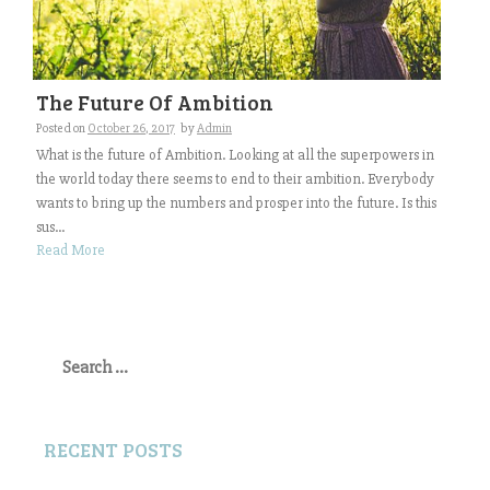
The Future Of Ambition
Posted on
October 26, 2017
by
Admin
What is the future of Ambition. Looking at all the superpowers in
the world today there seems to end to their ambition. Everybody
wants to bring up the numbers and prosper into the future. Is this
sus...
Read More
Search
for:
RECENT POSTS