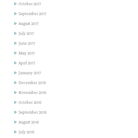
October 2017
September 2017
August 2017
July 2017
June 2017
May 2017
April 2017
January 2017
December 2016
November 2016
October 2016
September 2016
August 2016
July 2016