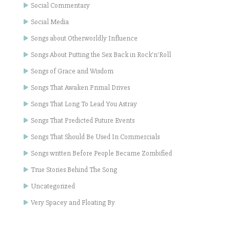
Social Commentary
Social Media
Songs about Otherworldly Influence
Songs About Putting the Sex Back in Rock'n'Roll
Songs of Grace and Wisdom
Songs That Awaken Primal Drives
Songs That Long To Lead You Astray
Songs That Predicted Future Events
Songs That Should Be Used In Commercials
Songs written Before People Became Zombified
True Stories Behind The Song
Uncategorized
Very Spacey and Floating By