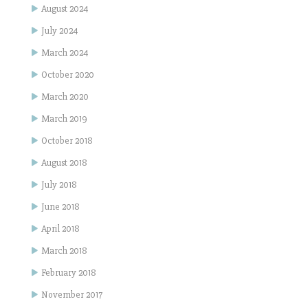
August 2024
July 2024
March 2024
October 2020
March 2020
March 2019
October 2018
August 2018
July 2018
June 2018
April 2018
March 2018
February 2018
November 2017