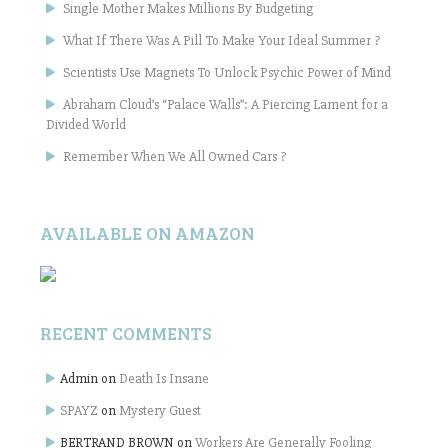
Single Mother Makes Millions By Budgeting
What If There Was A Pill To Make Your Ideal Summer ?
Scientists Use Magnets To Unlock Psychic Power of Mind
Abraham Cloud’s “Palace Walls”: A Piercing Lament for a
Divided World
Remember When We All Owned Cars ?
AVAILABLE ON AMAZON
RECENT COMMENTS
Admin
on
Death Is Insane
SPAYZ
on
Mystery Guest
BERTRAND BROWN
on
Workers Are Generally Fooling