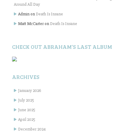
Around All Day
Admin
on
Death Is Insane
Matt McCarter
on
Death Is Insane
CHECK OUT ABRAHAM’S LAST ALBUM
ARCHIVES
January 2026
July 2025
June 2025
April 2025
December 2024