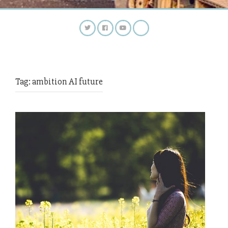
Tag:
ambition AI future