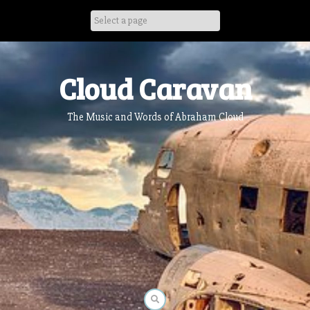
Skip
to
content
Cloud Caravan
The Music and Words of Abraham Cloud