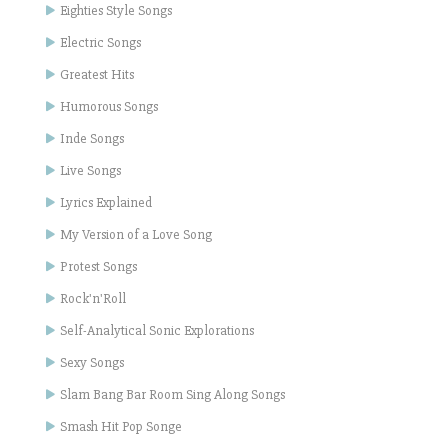
Eighties Style Songs
Electric Songs
Greatest Hits
Humorous Songs
Inde Songs
Live Songs
Lyrics Explained
My Version of a Love Song
Protest Songs
Rock'n'Roll
Self-Analytical Sonic Explorations
Sexy Songs
Slam Bang Bar Room Sing Along Songs
Smash Hit Pop Songe